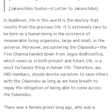
[Jakunichibo Gosho—A Letter to Jakunichibo]
In Buddhism, life in this world is the destiny that
results from the previous life. It is extremely rare to
be born as a human being in the existence of
innumerable living organisms, large and small, in the
universe. Moreover, encountering the Odaimoku—the
Fine Dharma handed down from Jogyo Bodhisattva,
which saves us in both present and future life, is a
most fortunate thing in human life. Therefore, we,
HBS members, should devote ourselves to save others
with the Odaimoku as long as we have breath to
repay the obligation of being able to come across
the Odaimoku.
There was a female priest long ago, who was a