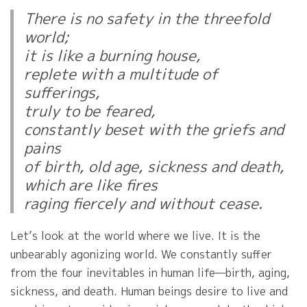
There is no safety in the threefold
world;
it is like a burning house,
replete with a multitude of
sufferings,
truly to be feared,
constantly beset with the griefs and
pains
of birth, old age, sickness and death,
which are like fires
raging fiercely and without cease.
Let’s look at the world where we live. It is the
unbearably agonizing world. We constantly suffer
from the four inevitables in human life—birth, aging,
sickness, and death. Human beings desire to live and