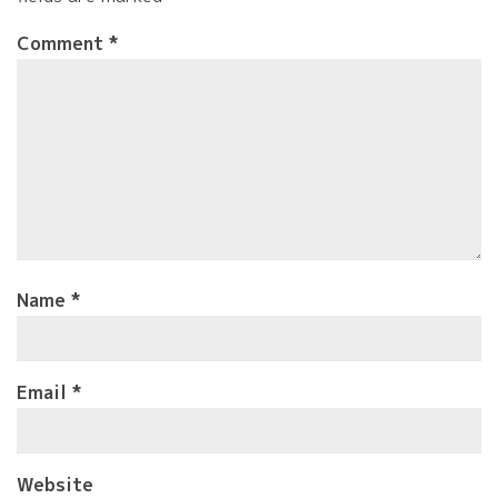
Comment
*
Name
*
Email
*
Website