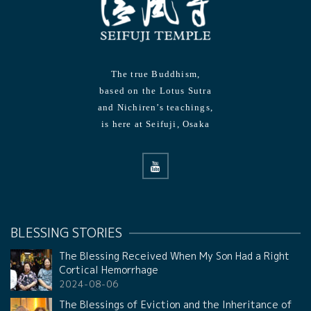
The true Buddhism,
based on the Lotus Sutra
and Nichiren’s teachings,
is here at Seifuji, Osaka
BLESSING STORIES
The Blessing Received When My Son Had a Right
Cortical Hemorrhage
2024-08-06
The Blessings of Eviction and the Inheritance of