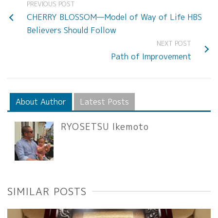
PREVIOUS POST
CHERRY BLOSSOM—Model of Way of Life HBS
Believers Should Follow
NEXT POST
Path of Improvement
About Author
Latest Posts
RYOSETSU Ikemoto
SIMILAR POSTS