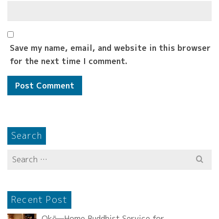
Save my name, email, and website in this browser
for the next time I comment.
Search
Search
for:
Recent Post
Okō—Home Buddhist Service for