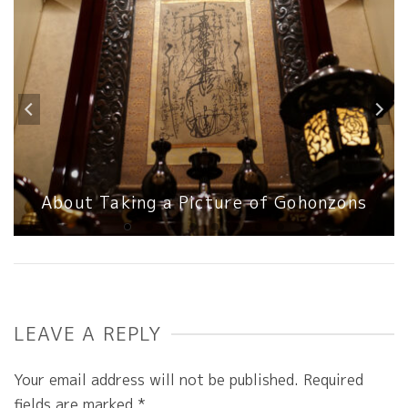
About Taking a Picture of Gohonzons
LEAVE A REPLY
Your email address will not be published.
Required
fields are marked
*