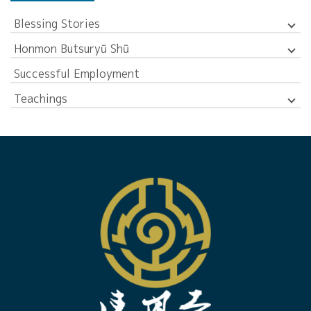
Blessing Stories
Honmon Butsuryū Shū
Successful Employment
Teachings