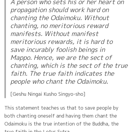
A person who sets his or her heart on
propagation should work hard on
chanting the Odaimoku. Without
chanting, no meritorious reward
manifests. Without manifest
meritorious rewards, it is hard to
save incurably foolish beings in
Mappo. Hence, we are the sect of
chanting, which is the sect of the true
faith. The true faith indicates the
people who chant the Odaimoku.
[Geshu Ningai Kusho Singyo-sho]
This statement teaches us that to save people by
both chanting oneself and having them chant the
Odaimoku is the true intention of the Buddha, the
true faith in the Lotus Sutra.