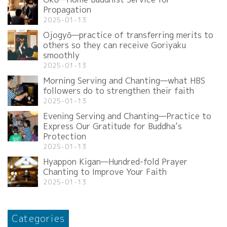
Propagation
2025-01-13
Ojogyō—practice of transferring merits to
others so they can receive Goriyaku
smoothly
2025-01-13
Morning Serving and Chanting—what HBS
followers do to strengthen their faith
2025-01-13
Evening Serving and Chanting—Practice to
Express Our Gratitude for Buddha’s
Protection
2025-01-13
Hyappon Kigan—Hundred-fold Prayer
Chanting to Improve Your Faith
2025-01-13
Categories