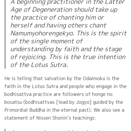
A beginning practitioner in the Latter
Age of Degeneration should take up
the practice of chanting him or
herself and having others chant
Namumyohorengekyo. This is the spirit
of the single moment of
understanding by faith and the stage
of rejoicing. This is the true intention
of the Lotus Sutra.
He is telling that salvation by the Odaimoku is the
faith in the Lotus Sutra and people who engage in the
bodhisattva practice are followers of honge no
bosatsu (bodhisattvas [lead by Jogyo] guided by the
Primordial Buddha in the eternal past). We also see a
statement of Nissen Shonin’s teachings: