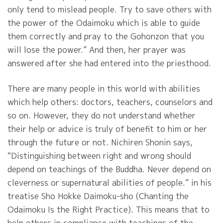
only tend to mislead people. Try to save others with
the power of the Odaimoku which is able to guide
them correctly and pray to the Gohonzon that you
will lose the power.” And then, her prayer was
answered after she had entered into the priesthood.
There are many people in this world with abilities
which help others: doctors, teachers, counselors and
so on. However, they do not understand whether
their help or advice is truly of benefit to him or her
through the future or not. Nichiren Shonin says,
“Distinguishing between right and wrong should
depend on teachings of the Buddha. Never depend on
cleverness or supernatural abilities of people.” in his
treatise Sho Hokke Daimoku-sho (Chanting the
Odaimoku Is the Right Practice). This means that to
help others in compliance with teachings of the