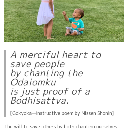
A merciful heart to
save people
by chanting the
Odaiomku
is just proof of a
Bodhisattva.
[Gokyoka—Instructive poem by Nissen Shonin]
The will to save others by both chanting ourselves