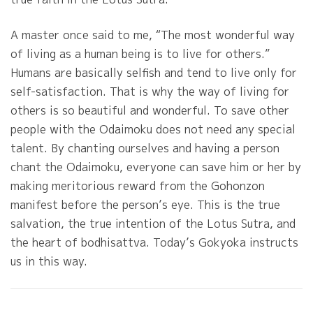
A master once said to me, “The most wonderful way
of living as a human being is to live for others.”
Humans are basically selfish and tend to live only for
self-satisfaction. That is why the way of living for
others is so beautiful and wonderful. To save other
people with the Odaimoku does not need any special
talent. By chanting ourselves and having a person
chant the Odaimoku, everyone can save him or her by
making meritorious reward from the Gohonzon
manifest before the person’s eye. This is the true
salvation, the true intention of the Lotus Sutra, and
the heart of bodhisattva. Today’s Gokyoka instructs
us in this way.