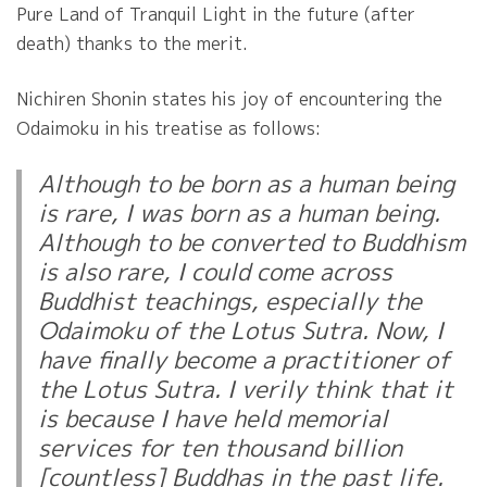
Pure Land of Tranquil Light in the future (after
death) thanks to the merit.
Nichiren Shonin states his joy of encountering the
Odaimoku in his treatise as follows:
Although to be born as a human being
is rare, I was born as a human being.
Although to be converted to Buddhism
is also rare, I could come across
Buddhist teachings, especially the
Odaimoku of the Lotus Sutra. Now, I
have finally become a practitioner of
the Lotus Sutra. I verily think that it
is because I have held memorial
services for ten thousand billion
[countless] Buddhas in the past life.