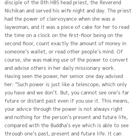
disciple of the 8th HBS head priest, the Reverend
Nichikan and served his wife night and day. The priest
had the power of clairvoyance when she was a
laywoman, and it was a piece of cake for her to read
the time on a clock on the first-floor being on the
second floor, count exactly the amount of money in
someone’s wallet, or read other people’s mind. Of
course, she was making use of the power to convert
and advise others in her daily missionary work.
Having seen the power, her senior one day advised
her: “Such power is just like a telescope, which only
you have and we don’t. But, you cannot see one’s far
future or distant past even if you use it. This means,
your advice through the power is not always right
and nothing for the person’s present and future life,
compared with the Buddha’s eye which is able to see
through one’s past, present and future life. It can