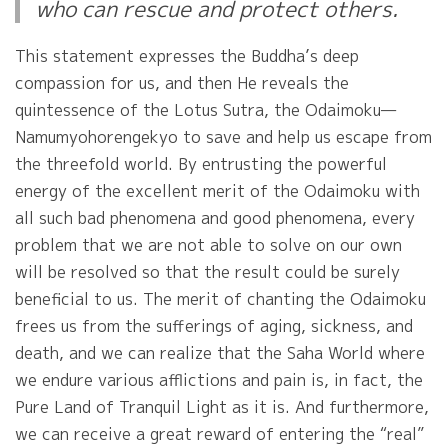
who can rescue and protect others.
This statement expresses the Buddha’s deep
compassion for us, and then He reveals the
quintessence of the Lotus Sutra, the Odaimoku—
Namumyohorengekyo to save and help us escape from
the threefold world. By entrusting the powerful
energy of the excellent merit of the Odaimoku with
all such bad phenomena and good phenomena, every
problem that we are not able to solve on our own
will be resolved so that the result could be surely
beneficial to us. The merit of chanting the Odaimoku
frees us from the sufferings of aging, sickness, and
death, and we can realize that the Saha World where
we endure various afflictions and pain is, in fact, the
Pure Land of Tranquil Light as it is. And furthermore,
we can receive a great reward of entering the “real”