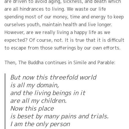
are driven to avoid aging, sickness, and death which
are all hindrances to living. We waste our life
spending most of our money, time and energy to keep
ourselves youth, maintain health and live longer.
However, are we really living a happy life as we
expected? Of course, not. It is true that it is difficult
to escape from those sufferings by our own efforts.
Then, The Buddha continues in Simile and Parable:
But now this threefold world
is all my domain,
and the living beings in it
are all my children.
Now this place
is beset by many pains and trials.
I am the only person