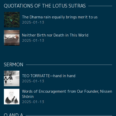
QUOTATIONS OF THE LOTUS SUTRAS
The Dharma rain equally brings merit to us
2025-01-13
Neither Birth nor Death in This World
2025-01-13
SERMON
TEO TORRIATTE—hand in hand
2025-01-13
Words of Encouragement from Our Founder, Nissen
Shōnin
2025-01-13
Q AND A