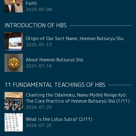
Faith
2023-05-08
INTRODUCTION OF HBS
Origin of Our Sect Name, Honmon Butsuryu Shu
2025-01-13
About Honmon Butsuryū Shū
2021-07-16
11 FUNDAMENTAL TEACHINGS OF HBS
Chanting the Odaimoku, Namu Myōhō Renge Kyō:
The Core Practice of Honmon Butsuryū Shū (1/11)
2024-07-25
What is the Lotus Sutra? (2/11)
2024-07-25