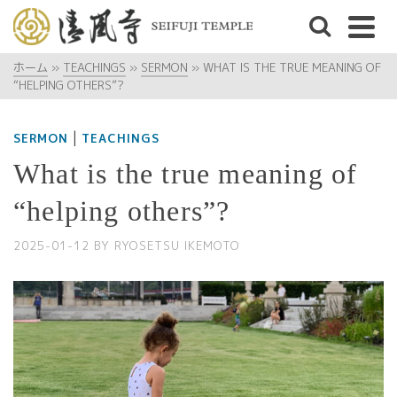
ホーム
»
TEACHINGS
»
SERMON
»
WHAT IS THE TRUE MEANING OF
“HELPING OTHERS”?
|
SERMON
TEACHINGS
What is the true meaning of
“helping others”?
2025-01-12
BY
RYOSETSU IKEMOTO