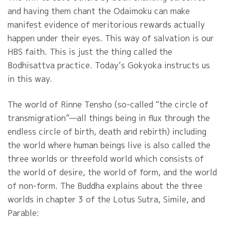
and having them chant the Odaimoku can make
manifest evidence of meritorious rewards actually
happen under their eyes. This way of salvation is our
HBS faith. This is just the thing called the
Bodhisattva practice. Today’s Gokyoka instructs us
in this way.
The world of Rinne Tensho (so-called “the circle of
transmigration”—all things being in flux through the
endless circle of birth, death and rebirth) including
the world where human beings live is also called the
three worlds or threefold world which consists of
the world of desire, the world of form, and the world
of non-form. The Buddha explains about the three
worlds in chapter 3 of the Lotus Sutra, Simile, and
Parable: