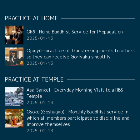
PRACTICE AT HOME
Okō—Home Buddhist Service for Propagation
2025-01-13
Ojogyō—practice of transferring merits to others
so they can receive Goriyaku smoothly
2025-01-13
PRACTICE AT TEMPLE
Asa-Sankei—Everyday Morning Visit to a HBS
Temple
2025-01-13
Osoko (Goshugyo)—Monthly Buddhist service in
which all members participate to discipline and
improve themselves
2025-01-13