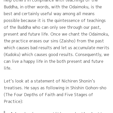
Buddha, in other words, with the Odaimoku, is the
best and certainly useful way among all means
possible because it is the quintessence of teachings
of the Buddha who can only see through our past,
present and future life. Once we chant the Odaimoku,
the practice erases our sins (Zaisho) from the past
which causes bad results and let us accumulate merits
(Kudoku) which causes good results. Consequently, we
can live a happy life in the both present and future
life.
Let’s look at a statement of Nichiren Shonin’s
treatises. He says as following in Shishin Gohon-sho
(The Four Depths of Faith and Five Stages of
Practice):