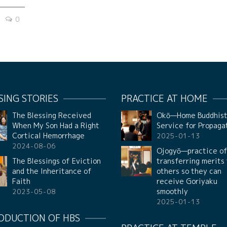
0
SING STORIES
PRACTICE AT HOME
The Blessing Received
Okō—Home Buddhis
When My Son Had a Right
Service for Propaga
Cortical Hemorrhage
2025-01-13
2024-08-06
Ojogyō—practice o
The Blessings of Eviction
transferring merits
and the Inheritance of
others so they can
Faith
receive Goriyaku
smoothly
2023-05-08
2025-01-13
ODUCTION OF HBS