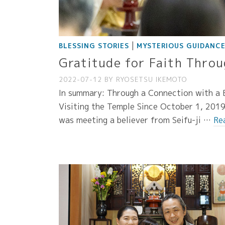
|
BLESSING STORIES
MYSTERIOUS GUIDANC
Gratitude for Faith Throu
2022-07-12
BY
RYOSETSU IKEMOTO
In summary: Through a Connection with a B
Visiting the Temple Since October 1, 2019,
was meeting a believer from Seifu-ji …
Re