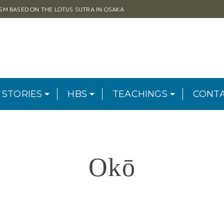
ISM BASED ON THE LOTUS SUTRA IN OSAKA
 STORIES
HBS
TEACHINGS
CONT
Okō