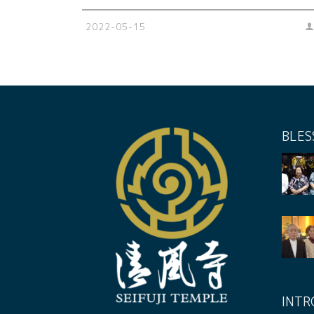
2022-05-15
BLES
INTR