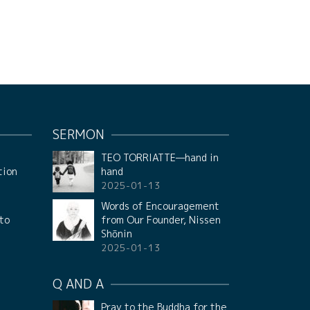
SERMON
t
TEO TORRIATTE—hand in
tion
hand
2025-01-13
f
Words of Encouragement
 to
from Our Founder, Nissen
Shōnin
2025-01-13
Q AND A
Pray to the Buddha for the