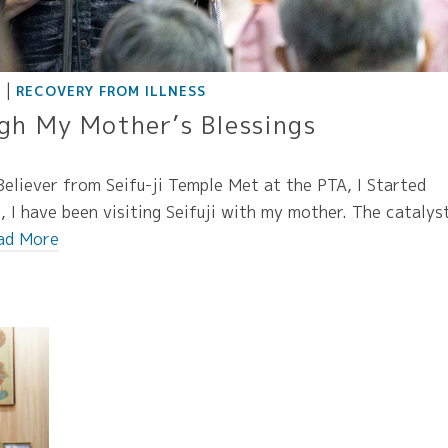
|
E
RECOVERY FROM ILLNESS
gh My Mother’s Blessings
eliever from Seifu-ji Temple Met at the PTA, I Started
 I have been visiting Seifuji with my mother. The catalys
ad More