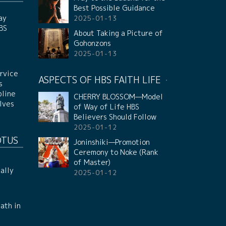
Best Possible Guidance
ay
2025-01-13
HBS
About Taking a Picture of
Gohonzons
2025-01-13
rvice
ASPECTS OF HBS FAITH LIFE
s
pline
CHERRY BLOSSOM—Model
lves
of Way of Life HBS
Believers Should Follow
2025-01-12
OTUS
Joninshiki—Promotion
Ceremony to Noke (Rank
of Master)
ally
2025-01-12
ath in