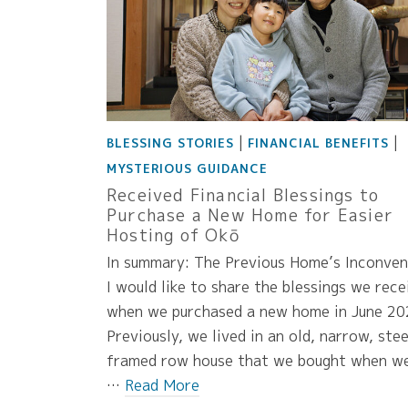
|
|
BLESSING STORIES
FINANCIAL BENEFITS
MYSTERIOUS GUIDANCE
Received Financial Blessings to
Purchase a New Home for Easier
Hosting of Okō
In summary: The Previous Home’s Inconven
I would like to share the blessings we rece
when we purchased a new home in June 20
Previously, we lived in an old, narrow, stee
framed row house that we bought when w
…
Read More