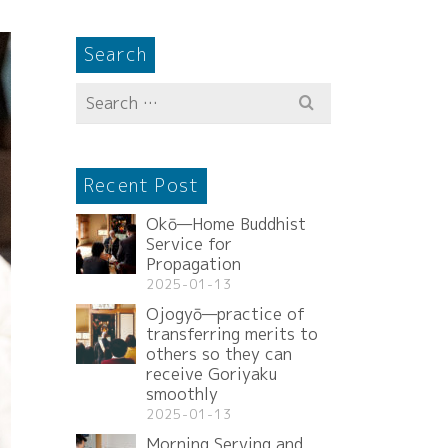
Search
Search
for:
Recent Post
Okō—Home Buddhist
Service for
Propagation
2025-01-13
Ojogyō—practice of
transferring merits to
others so they can
receive Goriyaku
smoothly
2025-01-13
Morning Serving and