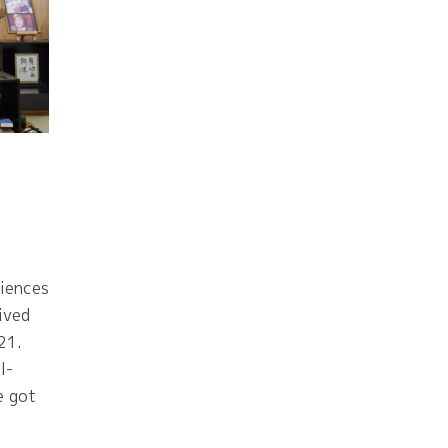
iences
ived
21.
l-
e got