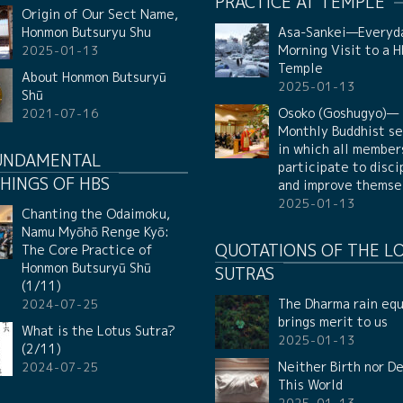
PRACTICE AT TEMPLE
Origin of Our Sect Name,
Honmon Butsuryu Shu
Asa-Sankei—Everyd
Morning Visit to a 
2025-01-13
Temple
About Honmon Butsuryū
2025-01-13
Shū
Osoko (Goshugyo)—
2021-07-16
Monthly Buddhist se
in which all member
UNDAMENTAL
participate to disci
HINGS OF HBS
and improve themse
2025-01-13
Chanting the Odaimoku,
Namu Myōhō Renge Kyō:
QUOTATIONS OF THE L
The Core Practice of
Honmon Butsuryū Shū
SUTRAS
(1/11)
The Dharma rain equ
2024-07-25
brings merit to us
What is the Lotus Sutra?
2025-01-13
(2/11)
Neither Birth nor De
2024-07-25
This World
2025-01-13