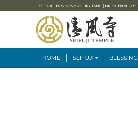
SEIFUJI – HONMON BUTSURYU SHU | NICHIREN BUDDH
HOME
SEIFUJI
BLESSING