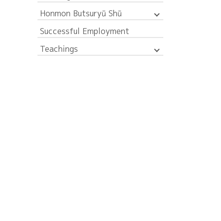
Honmon Butsuryū Shū
Successful Employment
Teachings