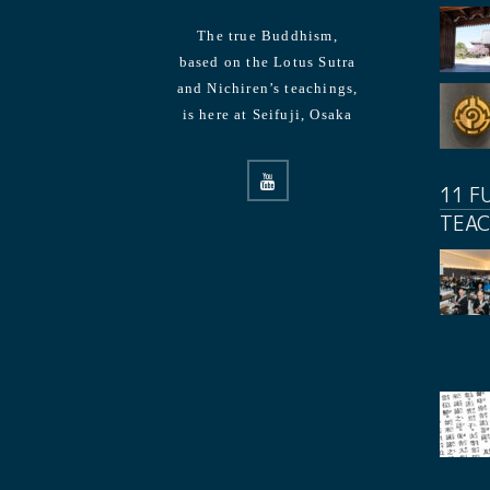
The true Buddhism,
based on the Lotus Sutra
and Nichiren’s teachings,
is here at Seifuji, Osaka
11 F
TEAC