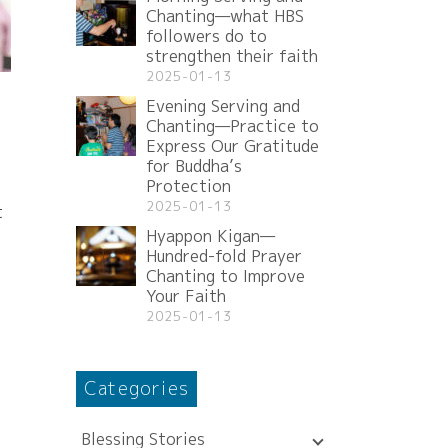
Chanting—what HBS
followers do to
strengthen their faith
2025-01-13
Evening Serving and
Chanting—Practice to
Express Our Gratitude
for Buddha’s
Protection
2025-01-13
t
Hyappon Kigan—
Hundred-fold Prayer
Chanting to Improve
Your Faith
2025-01-13
Categories
Blessing Stories