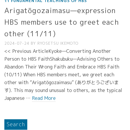
11 FUNDAMENTAL TEACHINGS OF HBS
Arigatōgozaimasu—expression
HBS members use to greet each
other (11/11)
2024-07-24
BY
RYOSETSU IKEMOTO
<< Previous ArticleKyoke—Converting Another
Person to HBS FaithShakubuku—Advising Others to
Abandon Their Wrong Faith and Embrace HBS Faith
(10/11) When HBS members meet, we greet each
other with “Arigatōgozaimasu” (ありがとうございま
す). This may sound unusual to others, as the typical
Japanese …
Read More
Search