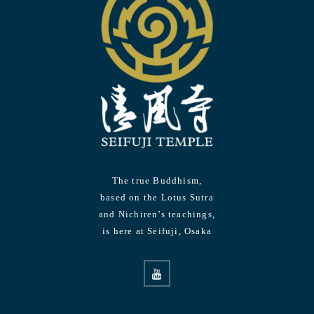
The true Buddhism,
based on the Lotus Sutra
and Nichiren’s teachings,
is here at Seifuji, Osaka