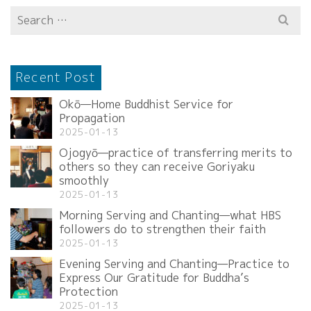
Search
for:
Recent Post
Okō—Home Buddhist Service for
Propagation
2025-01-13
Ojogyō—practice of transferring merits to
others so they can receive Goriyaku
smoothly
2025-01-13
Morning Serving and Chanting—what HBS
followers do to strengthen their faith
2025-01-13
Evening Serving and Chanting—Practice to
Express Our Gratitude for Buddha’s
Protection
2025-01-13