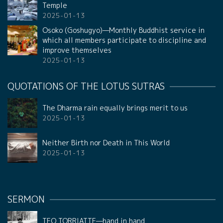
Temple
2025-01-13
Osoko (Goshugyo)—Monthly Buddhist service in
which all members participate to discipline and
improve themselves
2025-01-13
QUOTATIONS OF THE LOTUS SUTRAS
The Dharma rain equally brings merit to us
2025-01-13
Neither Birth nor Death in This World
2025-01-13
SERMON
TEO TORRIATTE—hand in hand