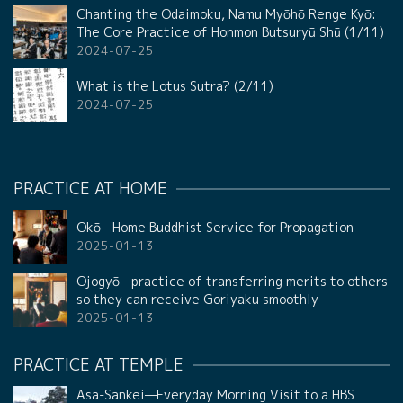
Chanting the Odaimoku, Namu Myōhō Renge Kyō:
The Core Practice of Honmon Butsuryū Shū (1/11)
2024-07-25
What is the Lotus Sutra? (2/11)
2024-07-25
PRACTICE AT HOME
Okō—Home Buddhist Service for Propagation
2025-01-13
Ojogyō—practice of transferring merits to others
so they can receive Goriyaku smoothly
2025-01-13
PRACTICE AT TEMPLE
Asa-Sankei—Everyday Morning Visit to a HBS