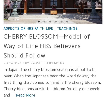
|
ASPECTS OF HBS FAITH LIFE
TEACHINGS
CHERRY BLOSSOM—Model of
Way of Life HBS Believers
Should Follow
2025-01-12
BY
RYOSETSU IKEMOTO
In Japan, the cherry blossom season is about to be
over. When the Japanese hear the word flower, the
first thing that comes to mind is the cherry blossom.
Cherry blossoms are in full bloom for only one week
and …
Read More