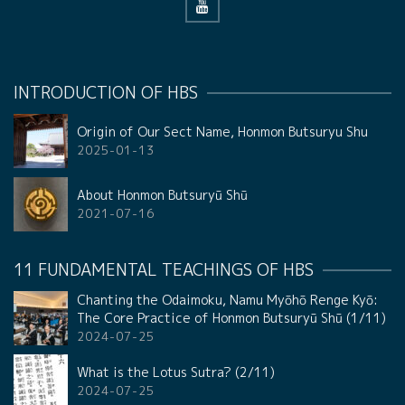
INTRODUCTION OF HBS
Origin of Our Sect Name, Honmon Butsuryu Shu
2025-01-13
About Honmon Butsuryū Shū
2021-07-16
11 FUNDAMENTAL TEACHINGS OF HBS
Chanting the Odaimoku, Namu Myōhō Renge Kyō:
The Core Practice of Honmon Butsuryū Shū (1/11)
2024-07-25
What is the Lotus Sutra? (2/11)
2024-07-25