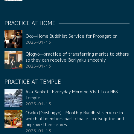
PRACTICE AT HOME
Okō—Home Buddhist Service for Propagation
2025-01-13
Ojogyō—practice of transferring merits to others
so they can receive Goriyaku smoothly
2025-01-13
PRACTICE AT TEMPLE
Asa-Sankei—Everyday Morning Visit to a HBS
Temple
2025-01-13
Osoko (Goshugyo)—Monthly Buddhist service in
which all members participate to discipline and
improve themselves
2025-01-13