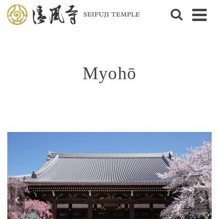
Myohō