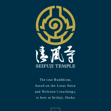
The true Buddhism,
based on the Lotus Sutra
and Nichiren’s teachings,
is here at Seifuji, Osaka