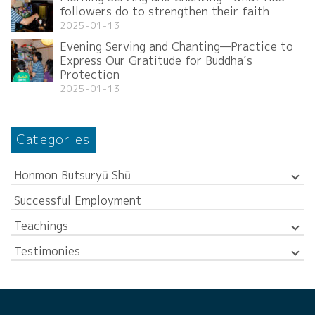
followers do to strengthen their faith
2025-01-13
Evening Serving and Chanting—Practice to
Express Our Gratitude for Buddha’s
Protection
2025-01-13
Categories
Honmon Butsuryū Shū
Successful Employment
Teachings
Testimonies