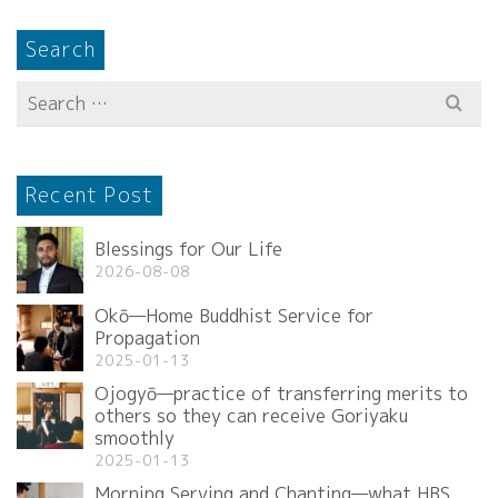
Search
Search
for:
Recent Post
Blessings for Our Life
2026-08-08
Okō—Home Buddhist Service for
Propagation
2025-01-13
Ojogyō—practice of transferring merits to
others so they can receive Goriyaku
smoothly
2025-01-13
Morning Serving and Chanting—what HBS