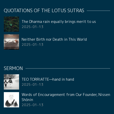
QUOTATIONS OF THE LOTUS SUTRAS
The Dharma rain equally brings merit to us
2025-01-13
Neither Birth nor Death in This World
2025-01-13
SERMON
TEO TORRIATTE—hand in hand
2025-01-13
Words of Encouragement from Our Founder, Nissen
Shōnin
2025-01-13