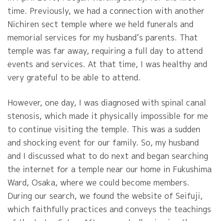
time. Previously, we had a connection with another
Nichiren sect temple where we held funerals and
memorial services for my husband’s parents. That
temple was far away, requiring a full day to attend
events and services. At that time, I was healthy and
very grateful to be able to attend.
However, one day, I was diagnosed with spinal canal
stenosis, which made it physically impossible for me
to continue visiting the temple. This was a sudden
and shocking event for our family. So, my husband
and I discussed what to do next and began searching
the internet for a temple near our home in Fukushima
Ward, Osaka, where we could become members.
During our search, we found the website of Seifuji,
which faithfully practices and conveys the teachings