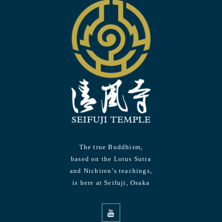
The true Buddhism,
based on the Lotus Sutra
and Nichiren’s teachings,
is here at Seifuji, Osaka