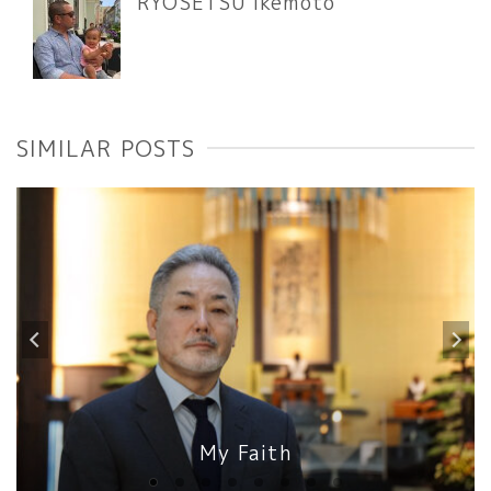
RYOSETSU Ikemoto
SIMILAR POSTS
My Faith