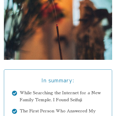
In summary:
While Searching the Internet for a New
Family Temple, I Found Seifuji
The First Person Who Answered My