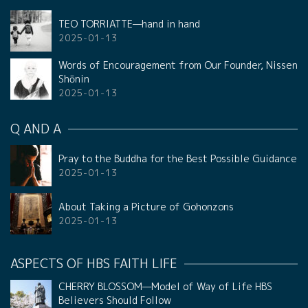
TEO TORRIATTE—hand in hand
2025-01-13
Words of Encouragement from Our Founder, Nissen
Shōnin
2025-01-13
Q AND A
Pray to the Buddha for the Best Possible Guidance
2025-01-13
About Taking a Picture of Gohonzons
2025-01-13
ASPECTS OF HBS FAITH LIFE
CHERRY BLOSSOM—Model of Way of Life HBS
Believers Should Follow