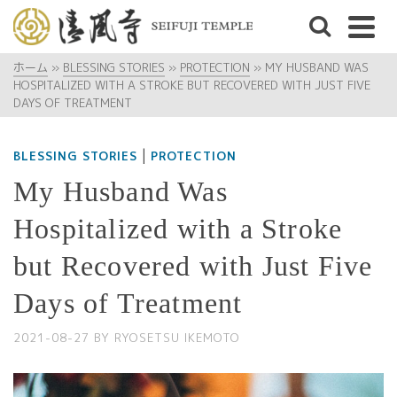
ホーム
»
BLESSING STORIES
»
PROTECTION
»
MY HUSBAND WAS
HOSPITALIZED WITH A STROKE BUT RECOVERED WITH JUST FIVE
DAYS OF TREATMENT
|
BLESSING STORIES
PROTECTION
My Husband Was
Hospitalized with a Stroke
but Recovered with Just Five
Days of Treatment
2021-08-27
BY
RYOSETSU IKEMOTO