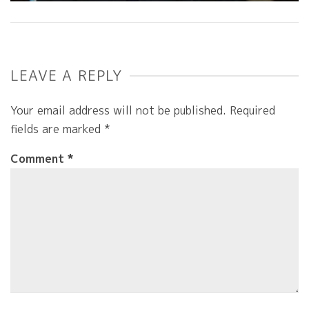
LEAVE A REPLY
Your email address will not be published.
Required
fields are marked
*
Comment
*