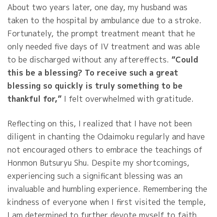
About two years later, one day, my husband was
taken to the hospital by ambulance due to a stroke.
Fortunately, the prompt treatment meant that he
only needed five days of IV treatment and was able
to be discharged without any aftereffects.
“Could
this be a blessing? To receive such a great
blessing so quickly is truly something to be
thankful for,”
I felt overwhelmed with gratitude.
Reflecting on this, I realized that I have not been
diligent in chanting the Odaimoku regularly and have
not encouraged others to embrace the teachings of
Honmon Butsuryu Shu. Despite my shortcomings,
experiencing such a significant blessing was an
invaluable and humbling experience. Remembering the
kindness of everyone when I first visited the temple,
I am determined to further devote myself to faith