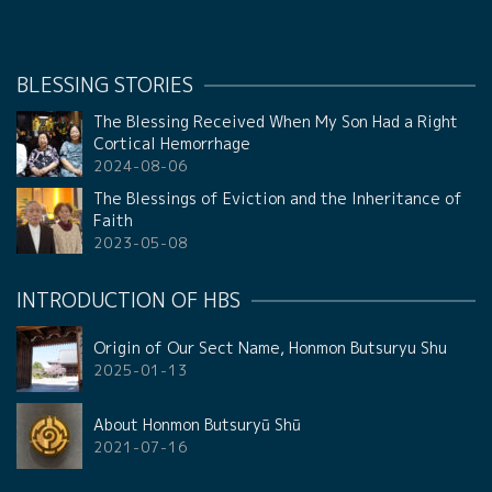
BLESSING STORIES
The Blessing Received When My Son Had a Right
Cortical Hemorrhage
2024-08-06
The Blessings of Eviction and the Inheritance of
Faith
2023-05-08
INTRODUCTION OF HBS
Origin of Our Sect Name, Honmon Butsuryu Shu
2025-01-13
About Honmon Butsuryū Shū
2021-07-16