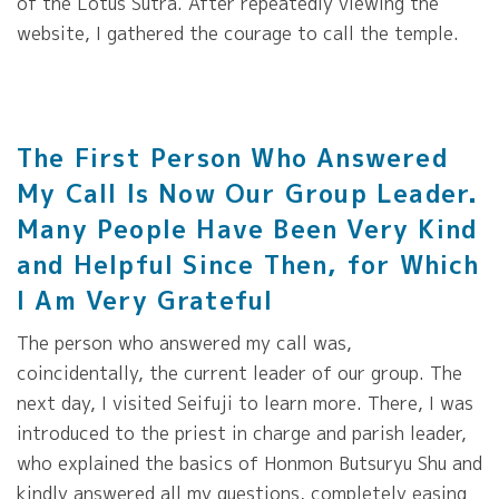
of the Lotus Sutra. After repeatedly viewing the
website, I gathered the courage to call the temple.
The First Person Who Answered
My Call Is Now Our Group Leader.
Many People Have Been Very Kind
and Helpful Since Then, for Which
I Am Very Grateful
The person who answered my call was,
coincidentally, the current leader of our group. The
next day, I visited Seifuji to learn more. There, I was
introduced to the priest in charge and parish leader,
who explained the basics of Honmon Butsuryu Shu and
kindly answered all my questions, completely easing