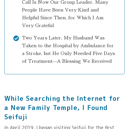
Call Is Now Our Group Leader. Many
People Have Been Very Kind and
Helpful Since Then, for Which I Am
Very Grateful
Two Years Later, My Husband Was
Taken to the Hospital by Ambulance for
a Stroke, but He Only Needed Five Days
of Treatment—A Blessing We Received
While Searching the Internet for
a New Family Temple, I Found
Seifuji
In April 2019, I began visiting Seifuji for the first