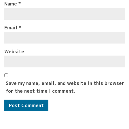
Name
*
Email
*
Website
Save my name, email, and website in this browser
for the next time I comment.