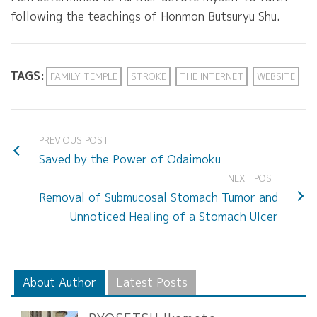
following the teachings of Honmon Butsuryu Shu.
TAGS:
FAMILY TEMPLE
STROKE
THE INTERNET
WEBSITE
PREVIOUS POST
Saved by the Power of Odaimoku
NEXT POST
Removal of Submucosal Stomach Tumor and
Unnoticed Healing of a Stomach Ulcer
About Author
Latest Posts