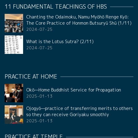
11 FUNDAMENTAL TEACHINGS OF HBS
Chanting the Odaimoku, Namu Myōhō Renge Kyō:
The Core Practice of Honmon Butsuryū Shū (1/11)
2024-07-25
What is the Lotus Sutra? (2/11)
2024-07-25
PRACTICE AT HOME
Okō—Home Buddhist Service for Propagation
2025-01-13
Ojogyō—practice of transferring merits to others
so they can receive Goriyaku smoothly
2025-01-13
PRACTICE AT TEMPLE