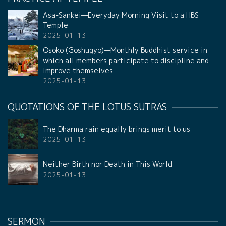
Asa-Sankei—Everyday Morning Visit to a HBS
Temple
2025-01-13
Osoko (Goshugyo)—Monthly Buddhist service in
which all members participate to discipline and
improve themselves
2025-01-13
QUOTATIONS OF THE LOTUS SUTRAS
The Dharma rain equally brings merit to us
2025-01-13
Neither Birth nor Death in This World
2025-01-13
SERMON