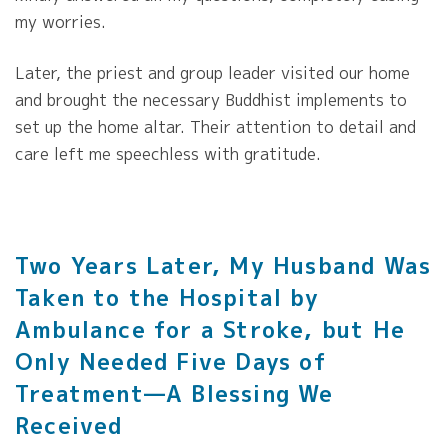
my worries.
Later, the priest and group leader visited our home
and brought the necessary Buddhist implements to
set up the home altar. Their attention to detail and
care left me speechless with gratitude.
Two Years Later, My Husband Was
Taken to the Hospital by
Ambulance for a Stroke, but He
Only Needed Five Days of
Treatment—A Blessing We
Received