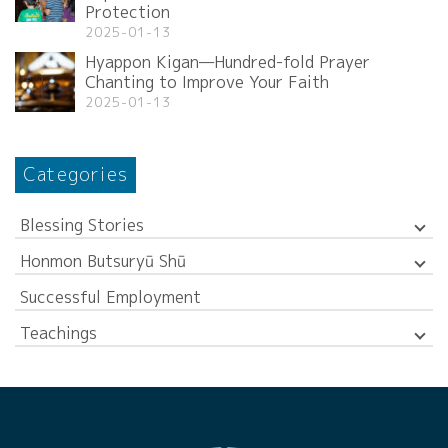
Protection
2025-01-13
Hyappon Kigan—Hundred-fold Prayer
Chanting to Improve Your Faith
2025-01-13
Categories
Blessing Stories
Honmon Butsuryū Shū
Successful Employment
Teachings