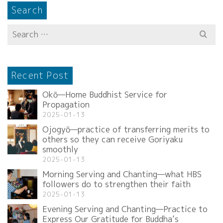
Search
Search
for:
Recent Post
Okō—Home Buddhist Service for
Propagation
2025-01-13
Ojogyō—practice of transferring merits to
others so they can receive Goriyaku
smoothly
2025-01-13
Morning Serving and Chanting—what HBS
followers do to strengthen their faith
2025-01-13
Evening Serving and Chanting—Practice to
Express Our Gratitude for Buddha’s