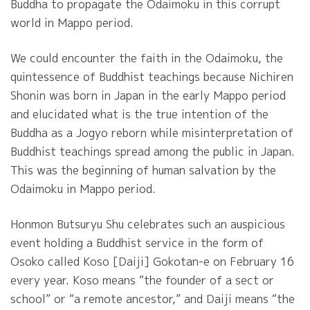
Buddha to propagate the Odaimoku in this corrupt
world in Mappo period.
We could encounter the faith in the Odaimoku, the
quintessence of Buddhist teachings because Nichiren
Shonin was born in Japan in the early Mappo period
and elucidated what is the true intention of the
Buddha as a Jogyo reborn while misinterpretation of
Buddhist teachings spread among the public in Japan.
This was the beginning of human salvation by the
Odaimoku in Mappo period.
Honmon Butsuryu Shu celebrates such an auspicious
event holding a Buddhist service in the form of
Osoko called Koso [Daiji] Gokotan-e on February 16
every year. Koso means “the founder of a sect or
school” or “a remote ancestor,” and Daiji means “the