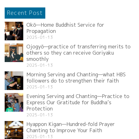
Recent Post
Okō—Home Buddhist Service for
Propagation
2025-01-13
Ojogyō—practice of transferring merits to
others so they can receive Goriyaku
smoothly
2025-01-13
Morning Serving and Chanting—what HBS
followers do to strengthen their faith
2025-01-13
Evening Serving and Chanting—Practice to
Express Our Gratitude for Buddha’s
Protection
2025-01-13
Hyappon Kigan—Hundred-fold Prayer
Chanting to Improve Your Faith
2025-01-13