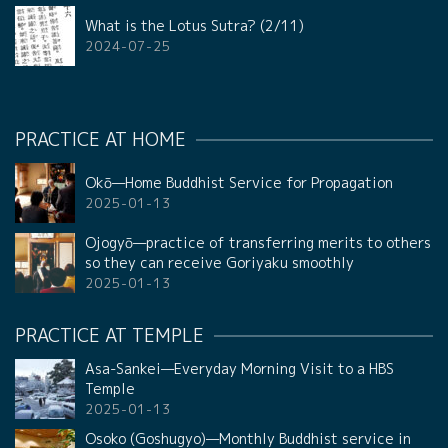
What is the Lotus Sutra? (2/11)
2024-07-25
PRACTICE AT HOME
Okō—Home Buddhist Service for Propagation
2025-01-13
Ojogyō—practice of transferring merits to others
so they can receive Goriyaku smoothly
2025-01-13
PRACTICE AT TEMPLE
Asa-Sankei—Everyday Morning Visit to a HBS
Temple
2025-01-13
Osoko (Goshugyo)—Monthly Buddhist service in