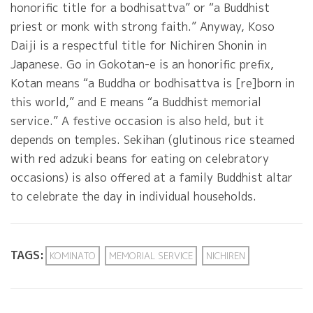
honorific title for a bodhisattva” or “a Buddhist
priest or monk with strong faith.” Anyway, Koso
Daiji is a respectful title for Nichiren Shonin in
Japanese. Go in Gokotan-e is an honorific prefix,
Kotan means “a Buddha or bodhisattva is [re]born in
this world,” and E means “a Buddhist memorial
service.” A festive occasion is also held, but it
depends on temples. Sekihan (glutinous rice steamed
with red adzuki beans for eating on celebratory
occasions) is also offered at a family Buddhist altar
to celebrate the day in individual households.
TAGS:
KOMINATO
MEMORIAL SERVICE
NICHIREN