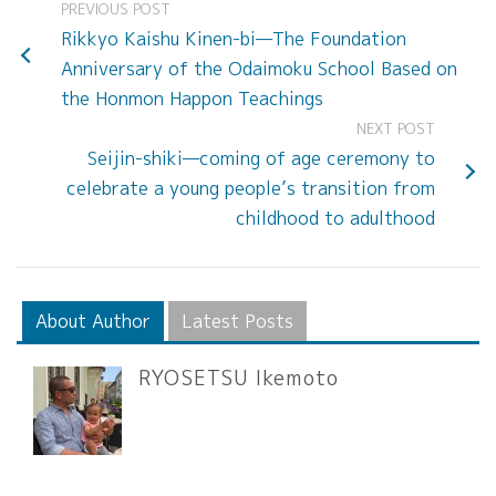
PREVIOUS POST
Rikkyo Kaishu Kinen-bi—The Foundation
Anniversary of the Odaimoku School Based on
the Honmon Happon Teachings
NEXT POST
Seijin-shiki—coming of age ceremony to
celebrate a young people’s transition from
childhood to adulthood
About Author
Latest Posts
RYOSETSU Ikemoto