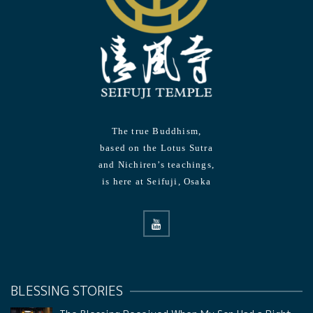
The true Buddhism,
based on the Lotus Sutra
and Nichiren’s teachings,
is here at Seifuji, Osaka
BLESSING STORIES