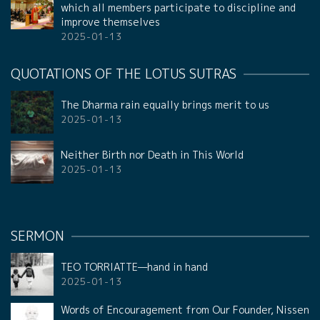
which all members participate to discipline and
improve themselves
2025-01-13
QUOTATIONS OF THE LOTUS SUTRAS
The Dharma rain equally brings merit to us
2025-01-13
Neither Birth nor Death in This World
2025-01-13
SERMON
TEO TORRIATTE—hand in hand
2025-01-13
Words of Encouragement from Our Founder, Nissen