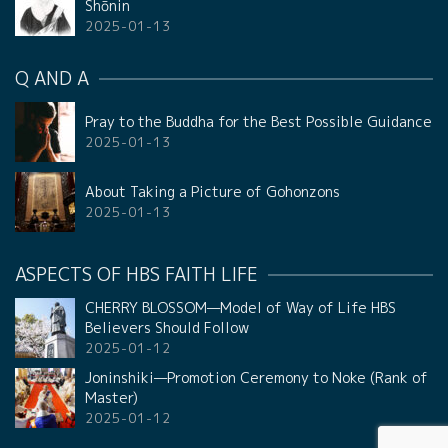
Shōnin
2025-01-13
Q AND A
Pray to the Buddha for the Best Possible Guidance
2025-01-13
About Taking a Picture of Gohonzons
2025-01-13
ASPECTS OF HBS FAITH LIFE
CHERRY BLOSSOM—Model of Way of Life HBS
Believers Should Follow
2025-01-12
Joninshiki—Promotion Ceremony to Noke (Rank of
Master)
2025-01-12