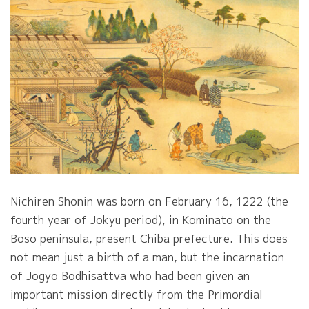
Nichiren Shonin was born on February 16, 1222 (the
fourth year of Jokyu period), in Kominato on the
Boso peninsula, present Chiba prefecture. This does
not mean just a birth of a man, but the incarnation
of Jogyo Bodhisattva who had been given an
important mission directly from the Primordial