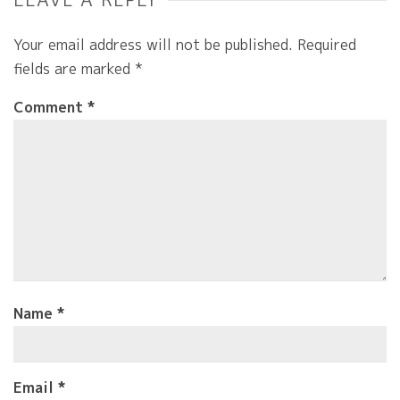
Your email address will not be published.
Required
fields are marked
*
Comment
*
Name
*
Email
*