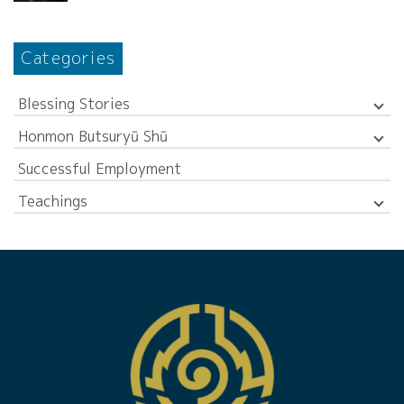
Categories
Blessing Stories
Honmon Butsuryū Shū
Successful Employment
Teachings