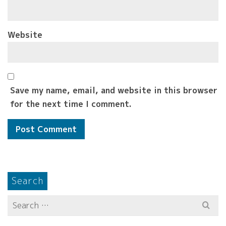
Website
Save my name, email, and website in this browser
for the next time I comment.
Search
Search
for: