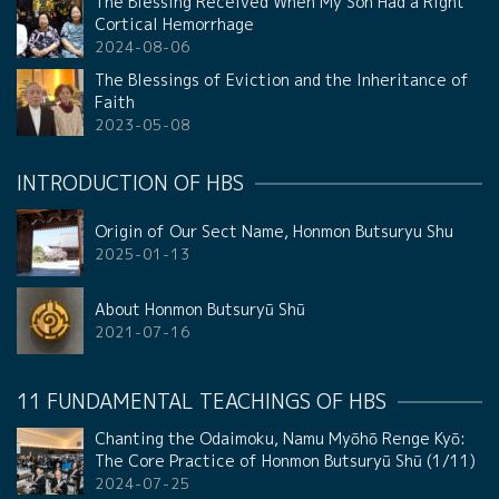
The Blessing Received When My Son Had a Right
Cortical Hemorrhage
2024-08-06
The Blessings of Eviction and the Inheritance of
Faith
2023-05-08
INTRODUCTION OF HBS
Origin of Our Sect Name, Honmon Butsuryu Shu
2025-01-13
About Honmon Butsuryū Shū
2021-07-16
11 FUNDAMENTAL TEACHINGS OF HBS
Chanting the Odaimoku, Namu Myōhō Renge Kyō:
The Core Practice of Honmon Butsuryū Shū (1/11)
2024-07-25