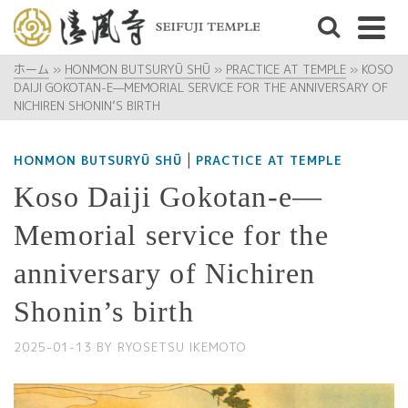
ホーム
»
HONMON BUTSURYŪ SHŪ
»
PRACTICE AT TEMPLE
»
KOSO
DAIJI GOKOTAN-E—MEMORIAL SERVICE FOR THE ANNIVERSARY OF
NICHIREN SHONIN’S BIRTH
|
HONMON BUTSURYŪ SHŪ
PRACTICE AT TEMPLE
Koso Daiji Gokotan-e—
Memorial service for the
anniversary of Nichiren
Shonin’s birth
2025-01-13
BY
RYOSETSU IKEMOTO