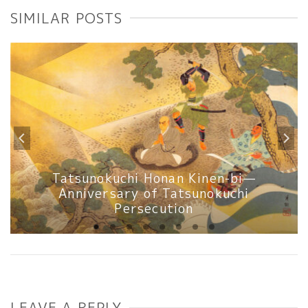
SIMILAR POSTS
Tatsunokuchi Honan Kinen-bi—
Anniversary of Tatsunokuchi
Persecution
LEAVE A REPLY