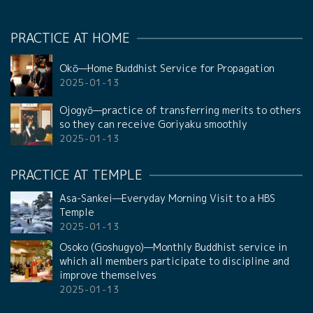
PRACTICE AT HOME
Okō—Home Buddhist Service for Propagation
2025-01-13
Ojogyō—practice of transferring merits to others
so they can receive Goriyaku smoothly
2025-01-13
PRACTICE AT TEMPLE
Asa-Sankei—Everyday Morning Visit to a HBS
Temple
2025-01-13
Osoko (Goshugyo)—Monthly Buddhist service in
which all members participate to discipline and
improve themselves
2025-01-13