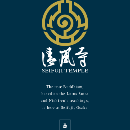
The true Buddhism,
based on the Lotus Sutra
and Nichiren’s teachings,
is here at Seifuji, Osaka