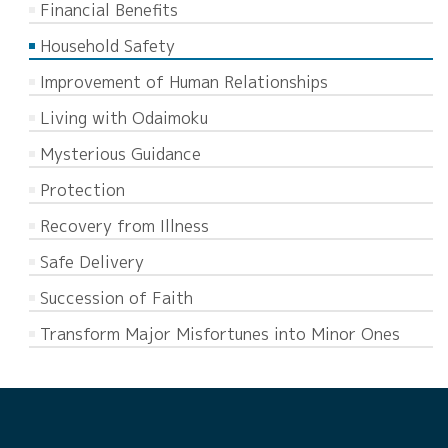
Financial Benefits
Household Safety
Improvement of Human Relationships
Living with Odaimoku
Mysterious Guidance
Protection
Recovery from Illness
Safe Delivery
Succession of Faith
Transform Major Misfortunes into Minor Ones