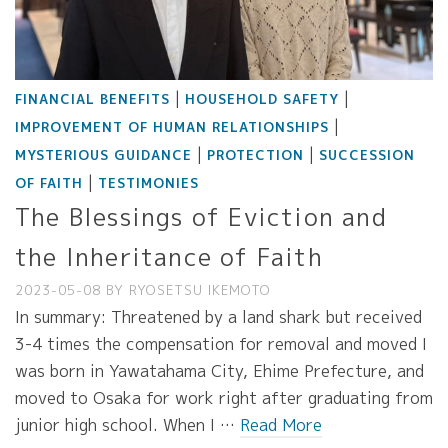
|
|
FINANCIAL BENEFITS
HOUSEHOLD SAFETY
|
IMPROVEMENT OF HUMAN RELATIONSHIPS
|
|
MYSTERIOUS GUIDANCE
PROTECTION
SUCCESSION
|
OF FAITH
TESTIMONIES
The Blessings of Eviction and
the Inheritance of Faith
2023-05-08
BY
RYOSETSU IKEMOTO
In summary: Threatened by a land shark but received
3-4 times the compensation for removal and moved I
was born in Yawatahama City, Ehime Prefecture, and
moved to Osaka for work right after graduating from
junior high school. When I …
Read More