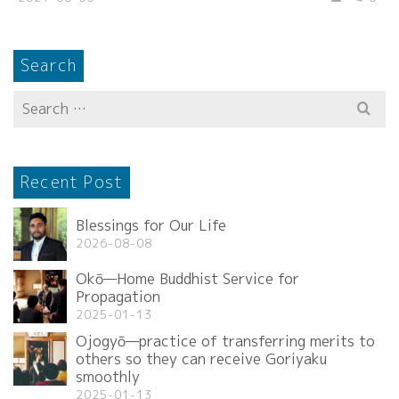
Search
Search
for:
Recent Post
Blessings for Our Life
2026-08-08
Okō—Home Buddhist Service for
Propagation
2025-01-13
Ojogyō—practice of transferring merits to
others so they can receive Goriyaku
smoothly
2025-01-13