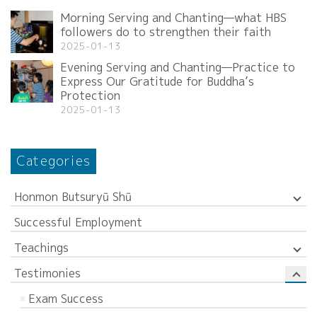
Morning Serving and Chanting—what HBS
followers do to strengthen their faith
2025-01-13
Evening Serving and Chanting—Practice to
Express Our Gratitude for Buddha’s
Protection
2025-01-13
Categories
Honmon Butsuryū Shū
Successful Employment
Teachings
Testimonies
Exam Success