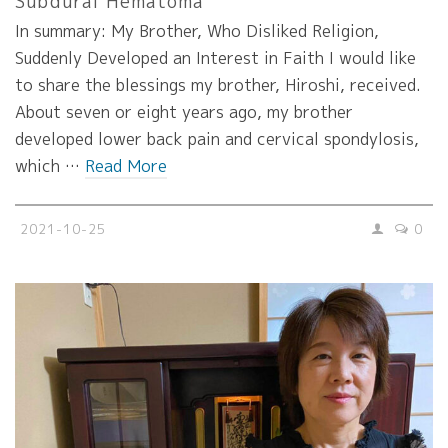
Subdural Hematoma
In summary: My Brother, Who Disliked Religion,
Suddenly Developed an Interest in Faith I would like
to share the blessings my brother, Hiroshi, received.
About seven or eight years ago, my brother
developed lower back pain and cervical spondylosis,
which …
Read More
2021-10-25
0