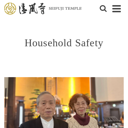
Household Safety