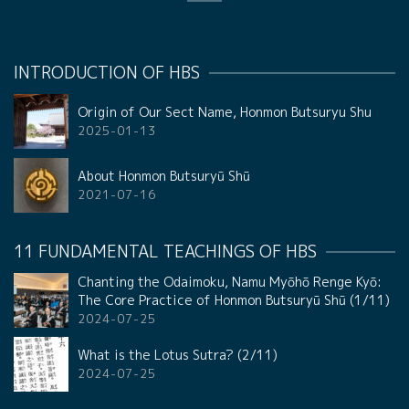
INTRODUCTION OF HBS
Origin of Our Sect Name, Honmon Butsuryu Shu
2025-01-13
About Honmon Butsuryū Shū
2021-07-16
11 FUNDAMENTAL TEACHINGS OF HBS
Chanting the Odaimoku, Namu Myōhō Renge Kyō:
The Core Practice of Honmon Butsuryū Shū (1/11)
2024-07-25
What is the Lotus Sutra? (2/11)
2024-07-25