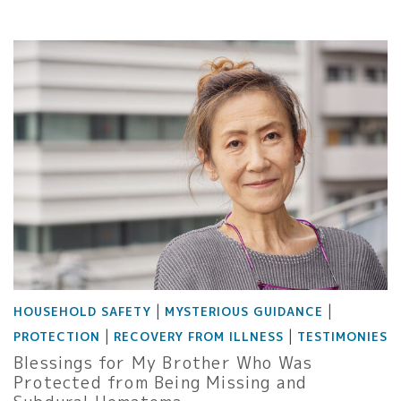
|
|
HOUSEHOLD SAFETY
MYSTERIOUS GUIDANCE
|
|
PROTECTION
RECOVERY FROM ILLNESS
TESTIMONIES
Blessings for My Brother Who Was
Protected from Being Missing and