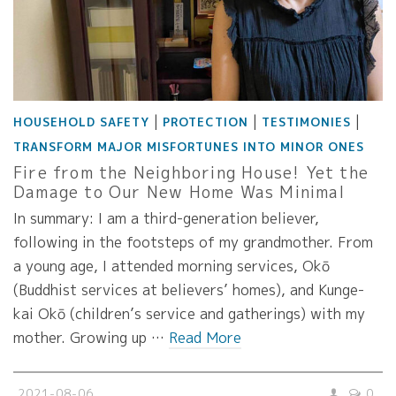
|
|
|
HOUSEHOLD SAFETY
PROTECTION
TESTIMONIES
TRANSFORM MAJOR MISFORTUNES INTO MINOR ONES
Fire from the Neighboring House! Yet the
Damage to Our New Home Was Minimal
In summary: I am a third-generation believer,
following in the footsteps of my grandmother. From
a young age, I attended morning services, Okō
(Buddhist services at believers’ homes), and Kunge-
kai Okō (children’s service and gatherings) with my
mother. Growing up …
Read More
2021-08-06
0