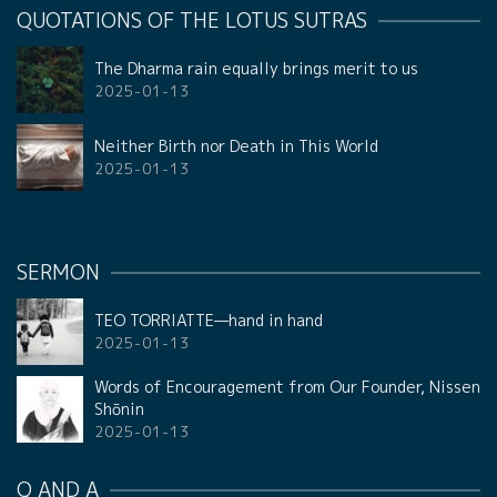
QUOTATIONS OF THE LOTUS SUTRAS
The Dharma rain equally brings merit to us
2025-01-13
Neither Birth nor Death in This World
2025-01-13
SERMON
TEO TORRIATTE—hand in hand
2025-01-13
Words of Encouragement from Our Founder, Nissen
Shōnin
2025-01-13
Q AND A